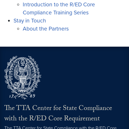
Introduction to the R/ED Core
Compliance Training Series
Stay in Touch
About the Partners
The TTA Center for State Compliance
with the R/ED Core Requirement
The TTA Center for State Compliance with the R/ED Core