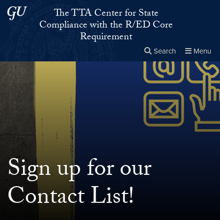
Skip to main content
Skip to main site menu
The TTA Center for State
Compliance with the R/ED Core
Requirement
Search
Menu
Close the
×
Search this site
Search
Sign up for our
Contact List!