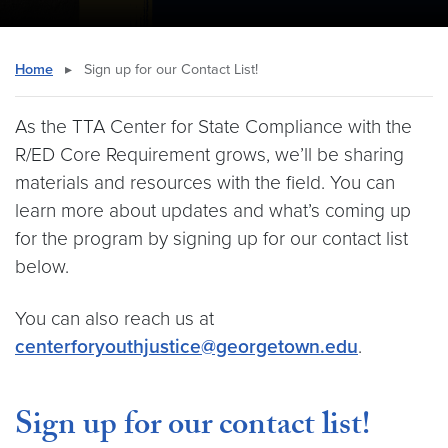
Home
▸
Sign up for our Contact List!
As the TTA Center for State Compliance with the
R/ED Core Requirement grows, we’ll be sharing
materials and resources with the field. You can
learn more about updates and what’s coming up
for the program by signing up for our contact list
below.
You can also reach us at
centerforyouthjustice@georgetown.edu
.
Sign up for our contact list!