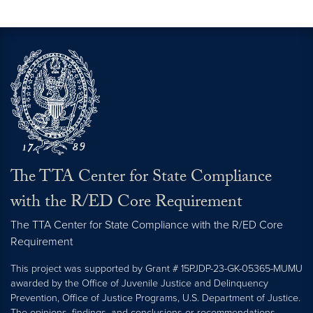
The TTA Center for State Compliance
with the R/ED Core Requirement
The TTA Center for State Compliance with the R/ED Core
Requirement
This project was supported by Grant # 15PJDP-23-GK-05365-MUMU
awarded by the Office of Juvenile Justice and Delinquency
Prevention, Office of Justice Programs, U.S. Department of Justice.
The opinions, findings, and conclusions or recommendations