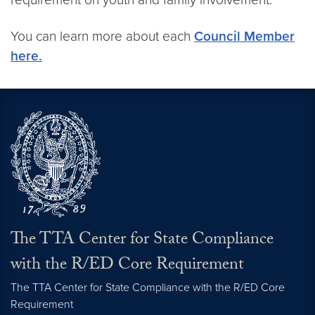
You can learn more about each
Council Member
here.
The TTA Center for State Compliance
with the R/ED Core Requirement
The TTA Center for State Compliance with the R/ED Core
Requirement