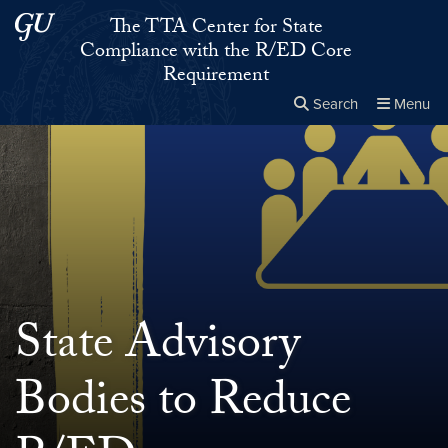
Skip to main content
Skip to main site menu
The TTA Center for State
Compliance with the R/ED Core
Requirement
Search
Menu
Close the
×
Search this site
Search
State Advisory
Bodies to Reduce