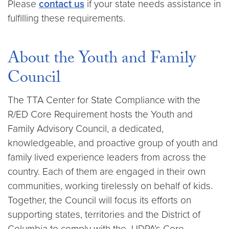
Please
contact us
if your state needs assistance in
fulfilling these requirements.
About the Youth and Family
Council
The TTA Center for State Compliance with the
R/ED Core Requirement hosts the Youth and
Family Advisory Council, a dedicated,
knowledgeable, and proactive group of youth and
family lived experience leaders from across the
country. Each of them are engaged in their own
communities, working tirelessly on behalf of kids.
Together, the Council will focus its efforts on
supporting states, territories and the District of
Columbia to comply with the JJDPA’s Core