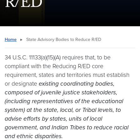
R/ED
Home
▸
State Advisory Bodies to Reduce R/ED
34 U.S.C. 11133(a)(15)(A) requires that, to be
compliant with the Reducing R/ED core
requirement, states and territories must establish
or designate
existing coordinating bodies,
composed of juvenile justice stakeholders,
(including representatives of the educational
system) at the state, local, or Tribal levels, to
advise efforts by states, units of local
government, and Indian Tribes to reduce racial
and ethnic disparities.