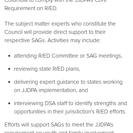
Requirement on R/ED.
The subject matter experts who constitute the
Council will provide direct support to their
respective SAGs. Activities may include:
attending R/ED Committee or SAG meetings,
reviewing state R/ED plans,
delivering expert guidance to states working
on JJDPA implementation, and
interviewing DSA staff to identify strengths and
opportunities in their jurisdiction’s R/ED efforts.
Efforts will support SAGs to meet the JJDPA’s
requirement on youth and family involvement.