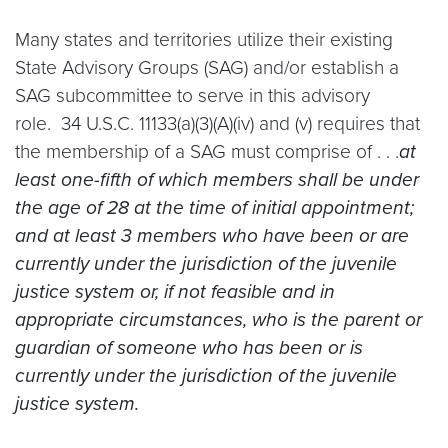
Many states and territories utilize their existing
State Advisory Groups (SAG) and/or establish a
SAG subcommittee to serve in this advisory
role. 34 U.S.C. 11133(a)(3)(A)(iv) and (v) requires that
the membership of a SAG must comprise of . . .
at
least one-fifth of which members shall be under
the age of 28 at the time of initial appointment;
and at least 3 members who have been or are
currently under the jurisdiction of the juvenile
justice system or, if not feasible and in
appropriate circumstances, who is the parent or
guardian of someone who has been or is
currently under the jurisdiction of the juvenile
justice system.