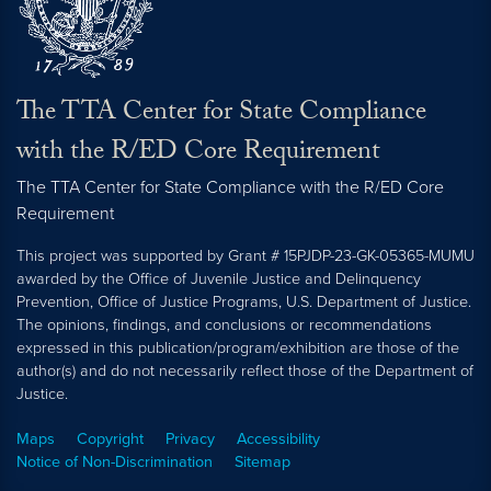
The TTA Center for State Compliance
with the R/ED Core Requirement
The TTA Center for State Compliance with the R/ED Core
Requirement
This project was supported by Grant # 15PJDP-23-GK-05365-MUMU
awarded by the Office of Juvenile Justice and Delinquency
Prevention, Office of Justice Programs, U.S. Department of Justice.
The opinions, findings, and conclusions or recommendations
expressed in this publication/program/exhibition are those of the
author(s) and do not necessarily reflect those of the Department of
Justice.
Maps
Copyright
Privacy
Accessibility
Notice of Non-Discrimination
Sitemap