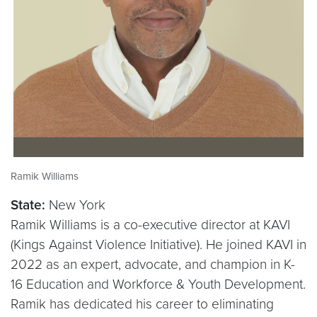
Ramik Williams
State:
New York
Ramik Williams is a co-executive director at KAVI
(Kings Against Violence Initiative). He joined KAVI in
2022 as an expert, advocate, and champion in K-
16 Education and Workforce & Youth Development.
Ramik has dedicated his career to eliminating