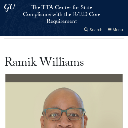
Skip to main content
Skip to main site menu
The TTA Center for State
Compliance with the R/ED Core
Requirement
Search
Menu
Home
▸
Ramik Williams
Close the
×
Search this site
Search
Ramik Williams