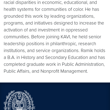
racial disparities in economic, educational, and
health systems for communities of color. He has
grounded this work by leading organizations,
programs, and initiatives designed to increase the
activation of and investment in oppressed
communities. Before joining KAVI, he held senior
leadership positions in philanthropic, research
institutions, and service organizations. Ramik holds
a B.A. in History and Secondary Education and has
completed graduate work in Public Administration,
Public Affairs, and Nonprofit Management.