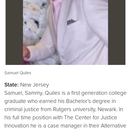
Samuel Quiles
State:
New Jersey
Samuel, Sammy, Quiles is a first generation college
graduate who earned his Bachelor’s degree in
criminal justice from Rutgers university, Newark. In
his full time position with The Center for Justice
Innovation he is a case manager in their Alternative