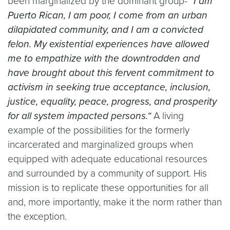
been marginalized by the dominant group-
“I am
Puerto Rican, I am poor, I come from an urban
dilapidated community, and I am a convicted
felon. My existential experiences have allowed
me to empathize with the downtrodden and
have brought about this fervent commitment to
activism in seeking true acceptance, inclusion,
justice, equality, peace, progress, and prosperity
for all system impacted persons.“
A living
example of the possibilities for the formerly
incarcerated and marginalized groups when
equipped with adequate educational resources
and surrounded by a community of support. His
mission is to replicate these opportunities for all
and, more importantly, make it the norm rather than
the exception.