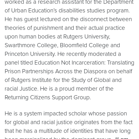
worked as a research assistant for the Department
of Urban Education’s disabilities studies program.
He has guest lectured on the disconnect between
theories of punishment and their actual practice
upon human bodies at Rutgers University,
Swarthmore College, Bloomfield College and
Princeton University. He recently moderated a
panel titled Education Not Incarceration: Translating
Prison Partnerships Across the Diaspora on behalf
of Rutgers Institute for the Study of Global and
racial Justice. He is a proud member of the
Returning Citizens Support Group.
He is a system impacted scholar whose passion
for global and racial justice originates from the fact
that he has a multitude of identities that have long