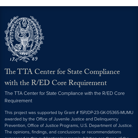
The TTA Center for State Compliance
with the R/ED Core Requirement
The TTA Center for State Compliance with the R/ED Core
Requirement
This project was supported by Grant # 15PJDP-23-GK-05365-MUMU
awarded by the Office of Juvenile Justice and Delinquency
Prevention, Office of Justice Programs, U.S. Department of Justice.
The opinions, findings, and conclusions or recommendations