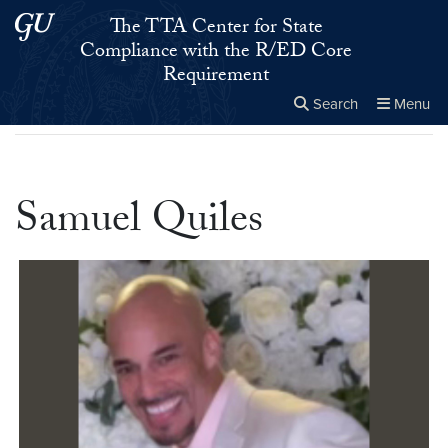
Skip to main content
Skip to main site menu
The TTA Center for State
Compliance with the R/ED Core
Requirement
Search
Menu
Home
▸
Samuel Quiles
Close the
×
Search this site
Search
Samuel Quiles