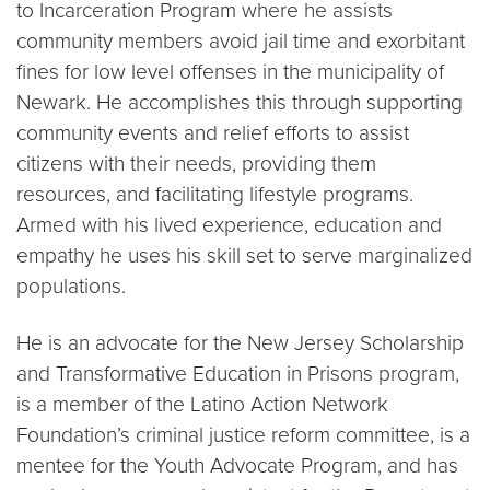
to Incarceration Program where he assists
community members avoid jail time and exorbitant
fines for low level offenses in the municipality of
Newark. He accomplishes this through supporting
community events and relief efforts to assist
citizens with their needs, providing them
resources, and facilitating lifestyle programs.
Armed with his lived experience, education and
empathy he uses his skill set to serve marginalized
populations.
He is an advocate for the New Jersey Scholarship
and Transformative Education in Prisons program,
is a member of the Latino Action Network
Foundation’s criminal justice reform committee, is a
mentee for the Youth Advocate Program, and has