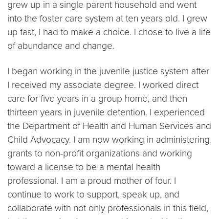
grew up in a single parent household and went
into the foster care system at ten years old. I grew
up fast, I had to make a choice. I chose to live a life
of abundance and change.
I began working in the juvenile justice system after
I received my associate degree. I worked direct
care for five years in a group home, and then
thirteen years in juvenile detention. I experienced
the Department of Health and Human Services and
Child Advocacy. I am now working in administering
grants to non-profit organizations and working
toward a license to be a mental health
professional. I am a proud mother of four. I
continue to work to support, speak up, and
collaborate with not only professionals in this field,