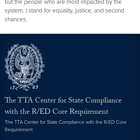
but the people who are most impacted by the
system. I stand for equality, justice, and second
chances.
The TTA Center for State Compliance
with the R/ED Core Requirement
The TTA Center for State Compliance with the R/ED Core
Requirement