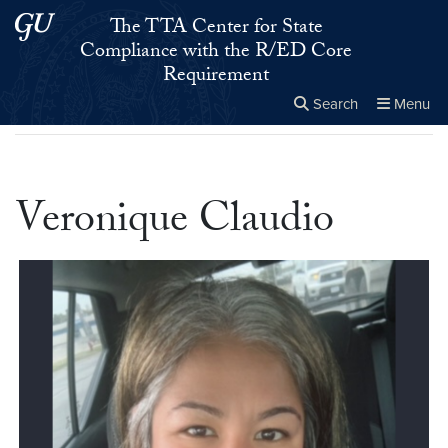
Skip to main content
Skip to main site menu
The TTA Center for State
Compliance with the R/ED Core
Requirement
Search
Menu
Home
▸
Veronique Claudio
Close the
×
Search this site
Search
Veronique Claudio