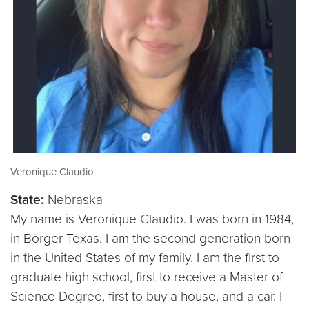
Veronique Claudio
State:
Nebraska
My name is Veronique Claudio. I was born in 1984,
in Borger Texas. I am the second generation born
in the United States of my family. I am the first to
graduate high school, first to receive a Master of
Science Degree, first to buy a house, and a car. I